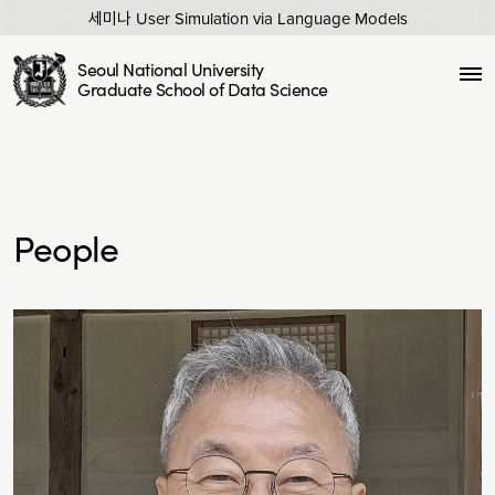
세미나 User Simulation via Language Models
Seoul National University
Graduate School of Data Science
People