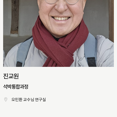
진교원
석박통합과정
오민환 교수님 연구실