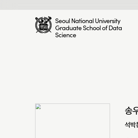
Seoul National University
Graduate School of Data
Science
송
석박