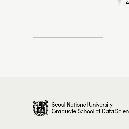
Seoul National University
Graduate School of Data Scie