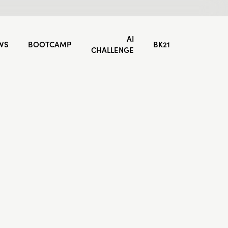
AI
WS
BOOTCAMP
BK21
CHALLENGE