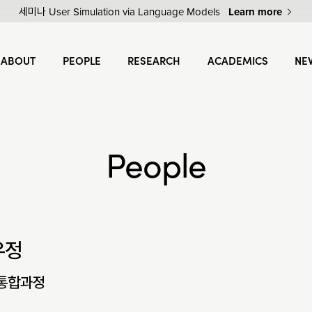
세미나 User Simulation via Language Models
Learn more
ABOUT
PEOPLE
RESEARCH
ACADEMICS
NE
People
우정
통합과정